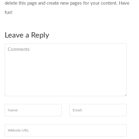
delete this page and create new pages for your content. Have
fun!
Leave a Reply