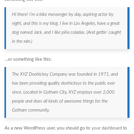
Hi there! I’m a bike messenger by day, aspiring actor by
night, and this is my blog. I live in Los Angeles, have a great
dog named Jack, and I like piña coladas. (And gettin’ caught
in the rain.)
…or something like this:
The XYZ Doohickey Company was founded in 1971, and
has been providing quality doohickeys to the public ever
since. Located in Gotham City, XYZ employs over 2,000
people and does all kinds of awesome things for the
Gotham community.
As a new WordPress user, you should go to
your dashboard
to