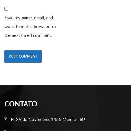
Save my name, email, and
website in this browser for
the next time I comment.
CONTATO
R. XV de Novembro, 1455 Marília - SP