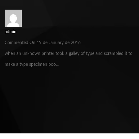
admin
Commented On 19 de January de 2016
when an unknown printer took a galley of type and scrambled it to
make a type specimen boo...