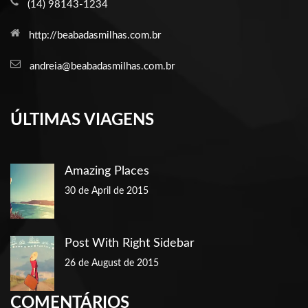
(14) 98143-1234
http://beabadasmilhas.com.br
andreia@beabadasmilhas.com.br
ÚLTIMAS VIAGENS
Amazing Places
30 de April de 2015
Post With Right Sidebar
26 de August de 2015
COMENTÁRIOS