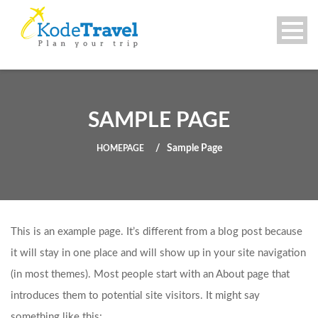
SAMPLE PAGE
Sample Page
HOMEPAGE
This is an example page. It’s different from a blog post because
it will stay in one place and will show up in your site navigation
(in most themes). Most people start with an About page that
introduces them to potential site visitors. It might say
something like this: