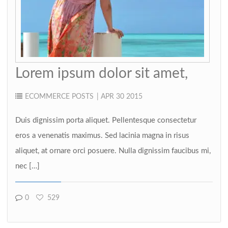
Lorem ipsum dolor sit amet,
ECOMMERCE
POSTS
| APR 30 2015
Duis dignissim porta aliquet. Pellentesque consectetur
eros a venenatis maximus. Sed lacinia magna in risus
aliquet, at ornare orci posuere. Nulla dignissim faucibus mi,
nec […]
0
529