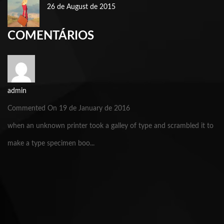
26 de August de 2015
COMENTÁRIOS
admin
Commented On 19 de January de 2016
when an unknown printer took a galley of type and scrambled it to
make a type specimen boo...