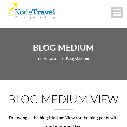
BLOG MEDIUM
Blog Medium
HOMEPAGE
BLOG MEDIUM VIEW
Following is the blog Medium View for the blog posts with
small image and text.