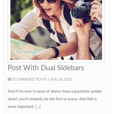
Post With Dual Sidebars
ECOMMERCE
POSTS
| AUG 26 2015
And if I’m ever in need of advice from a psychotic potato
dwarf, you’ll certainly be the first to know. And that is
more important. […]