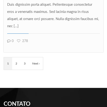
Duis dignissim porta aliquet. Pellentesque consectetur
eros a venenatis maximus. Sed lacinia magna in risus
aliquet, at ornare orci posuere. Nulla dignissim faucibus mi,
nec […]
0
278
1
2
3
Next ›
CONTATO