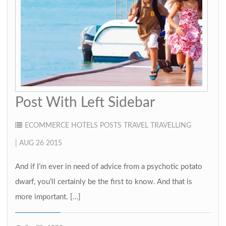
Post With Left Sidebar
ECOMMERCE
HOTELS
POSTS
TRAVEL
TRAVELLING
| AUG 26 2015
And if I’m ever in need of advice from a psychotic potato
dwarf, you’ll certainly be the first to know. And that is
more important. […]