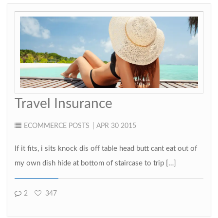
Travel Insurance
ECOMMERCE
POSTS
| APR 30 2015
If it fits, i sits knock dis off table head butt cant eat out of
my own dish hide at bottom of staircase to trip […]
2
347