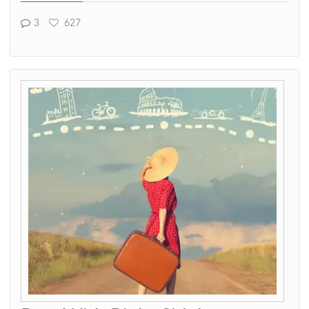
3
627