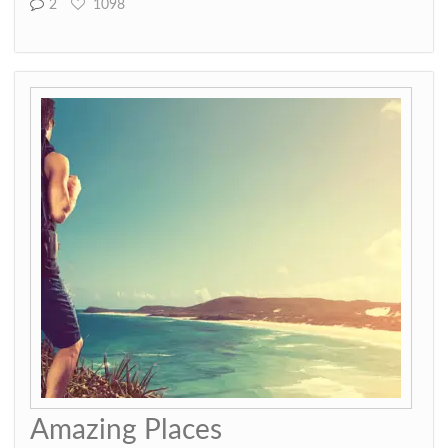
2
1098
Amazing Places