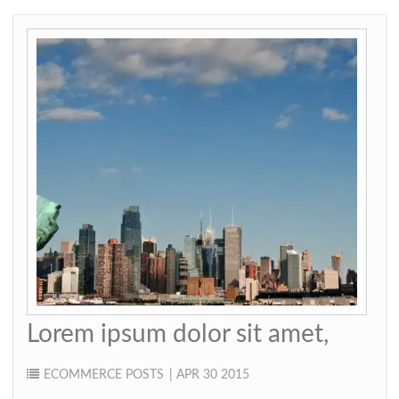
Lorem ipsum dolor sit amet,
ECOMMERCE
POSTS
| APR 30 2015