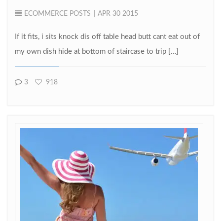
ECOMMERCE
POSTS
| APR 30 2015
If it fits, i sits knock dis off table head butt cant eat out of
my own dish hide at bottom of staircase to trip […]
3
918