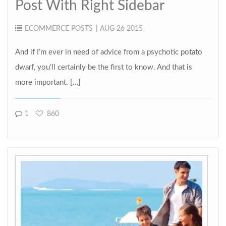
Post With Right Sidebar
ECOMMERCE
POSTS
| AUG 26 2015
And if I’m ever in need of advice from a psychotic potato
dwarf, you’ll certainly be the first to know. And that is
more important. […]
1
860