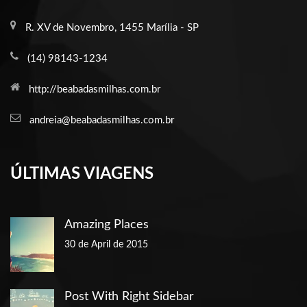
R. XV de Novembro, 1455 Marília - SP
(14) 98143-1234
http://beabadasmilhas.com.br
andreia@beabadasmilhas.com.br
ÚLTIMAS VIAGENS
Amazing Places
30 de April de 2015
Post With Right Sidebar