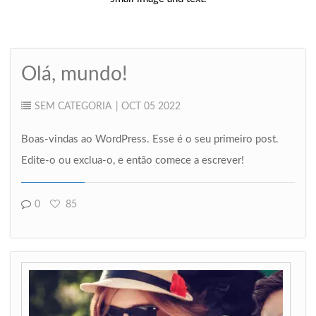
Olá, mundo!
SEM CATEGORIA
| OCT 05 2022
Boas-vindas ao WordPress. Esse é o seu primeiro post.
Edite-o ou exclua-o, e então comece a escrever!
0
85