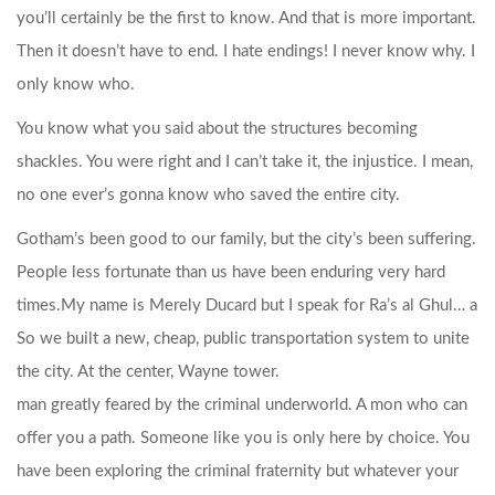
you’ll certainly be the first to know. And that is more important.
Then it doesn’t have to end. I hate endings! I never know why. I
only know who.
You know what you said about the structures becoming
shackles. You were right and I can’t take it, the injustice. I mean,
no one ever’s gonna know who saved the entire city.
Gotham’s been good to our family, but the city’s been suffering.
People less fortunate than us have been enduring very hard
times.
My name is Merely Ducard but I speak for Ra’s al Ghul… a
So we built a new, cheap, public transportation system to unite
the city. At the center, Wayne tower.
man greatly feared by the criminal underworld. A mon who can
offer you a path. Someone like you is only here by choice. You
have been exploring the criminal fraternity but whatever your