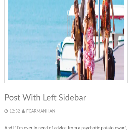
Post With Left Sidebar
12:32
FCARMANHANI
And if I’m ever in need of advice from a psychotic potato dwarf,