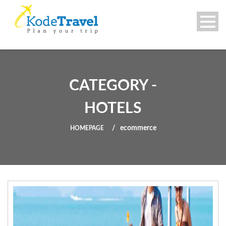
CATEGORY -
HOTELS
ecommerce
HOMEPAGE