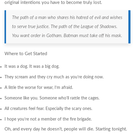
original intentions you have to become truly lost.
The path of a man who shares his hatred of evil and wishes
to serve true justice. The path of the League of Shadows.
You want order in Gotham. Batman must take off his mask.
Where to Get Started
It was a dog. It was a big dog.
They scream and they cry much as you’re doing now.
A little the worse for wear, I’m afraid.
Someone like you. Someone who’ll rattle the cages.
All creatures feel fear. Especially the scary ones.
I hope you’re not a member of the fire brigade.
Oh, and every day he doesn’t, people will die. Starting tonight.