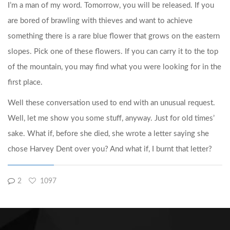
I’m a man of my word. Tomorrow, you will be released. If you
are bored of brawling with thieves and want to achieve
something there is a rare blue flower that grows on the eastern
slopes. Pick one of these flowers. If you can carry it to the top
of the mountain, you may find what you were looking for in the
first place.
Well these conversation used to end with an unusual request.
Well, let me show you some stuff, anyway. Just for old times’
sake. What if, before she died, she wrote a letter saying she
chose Harvey Dent over you? And what if, I burnt that letter?
2
1097