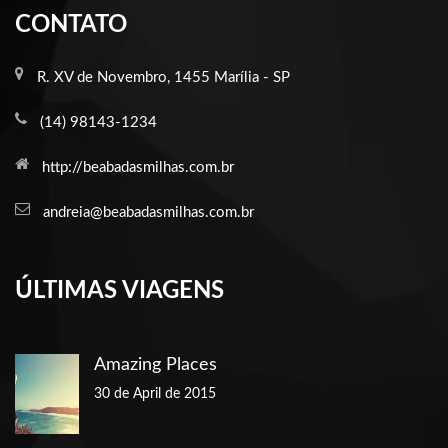
CONTATO
R. XV de Novembro, 1455 Marília - SP
(14) 98143-1234
http://beabadasmilhas.com.br
andreia@beabadasmilhas.com.br
ÚLTIMAS VIAGENS
Amazing Places
30 de April de 2015