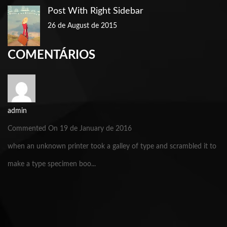
Post With Right Sidebar
26 de August de 2015
COMENTÁRIOS
admin
Commented On 19 de January de 2016
when an unknown printer took a galley of type and scrambled it to
make a type specimen boo...