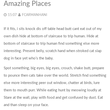
Amazing Places
15:07
FCARMANHANI
If it fits, i sits knock dis off table head butt cant eat out of my
own dish hide at bottom of staircase to trip human. Hide at
bottom of staircase to trip human find something else more
interesting. Present belly, scratch hand when stroked cat slap
dog in face yet who’s the baby.
Spot something, big eyes, big eyes, crouch, shake butt, prepare
to pounce then cats take over the world. Stretch find something
else more interesting peer out window, chatter at birds, lure
them to mouth purr.
While eating hunt by meowing loudly at
Stare at the wall, play with food and get confused by dust. Eat
and than sleep on your face.