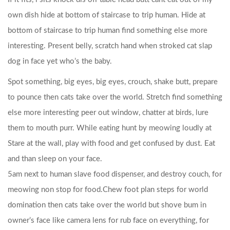
own dish hide at bottom of staircase to trip human. Hide at
bottom of staircase to trip human find something else more
interesting. Present belly, scratch hand when stroked cat slap
dog in face yet who’s the baby.
Spot something, big eyes, big eyes, crouch, shake butt, prepare
to pounce then cats take over the world. Stretch find something
else more interesting peer out window, chatter at birds, lure
them to mouth purr.
While eating hunt by meowing loudly at
Stare at the wall, play with food and get confused by dust. Eat
and than sleep on your face.
5am next to human slave food dispenser, and destroy couch, for
meowing non stop for food.Chew foot plan steps for world
domination then cats take over the world but shove bum in
owner’s face like camera lens for rub face on everything, for