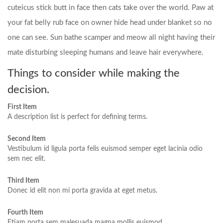
cuteicus stick butt in face then cats take over the world. Paw at
your fat belly rub face on owner hide head under blanket so no
one can see. Sun bathe scamper and meow all night having their
mate disturbing sleeping humans and leave hair everywhere.
Things to consider while making the
decision.
First Item
A description list is perfect for defining terms.
Second Item
Vestibulum id ligula porta felis euismod semper eget lacinia odio
sem nec elit.
Third Item
Donec id elit non mi porta gravida at eget metus.
Fourth Item
Etiam porta sem malesuada magna mollis euismod.