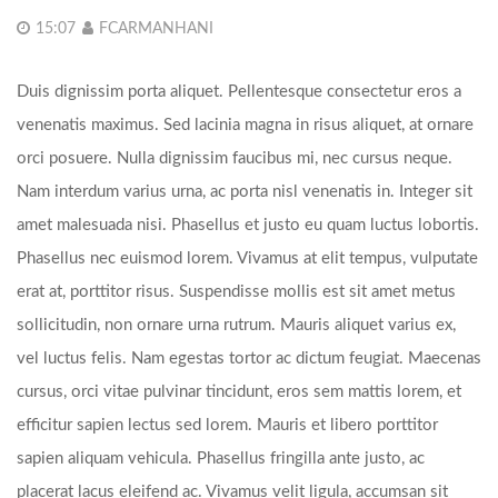
15:07
FCARMANHANI
Duis dignissim porta aliquet. Pellentesque consectetur eros a
venenatis maximus. Sed lacinia magna in risus aliquet, at ornare
orci posuere. Nulla dignissim faucibus mi, nec cursus neque.
Nam interdum varius urna, ac porta nisl venenatis in. Integer sit
amet malesuada nisi. Phasellus et justo eu quam luctus lobortis.
Phasellus nec euismod lorem. Vivamus at elit tempus, vulputate
erat at, porttitor risus. Suspendisse mollis est sit amet metus
sollicitudin, non ornare urna rutrum. Mauris aliquet varius ex,
vel luctus felis. Nam egestas tortor ac dictum feugiat. Maecenas
cursus, orci vitae pulvinar tincidunt, eros sem mattis lorem, et
efficitur sapien lectus sed lorem. Mauris et libero porttitor
sapien aliquam vehicula. Phasellus fringilla ante justo, ac
placerat lacus eleifend ac. Vivamus velit ligula, accumsan sit