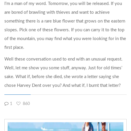
I’m a man of my word. Tomorrow, you will be released. If you
are bored of brawling with thieves and want to achieve
something there is a rare blue flower that grows on the eastern
slopes. Pick one of these flowers. If you can carry it to the top
of the mountain, you may find what you were looking for in the
first place.
Well these conversation used to end with an unusual request.
Well, let me show you some stuff, anyway. Just for old times’
sake. What if, before she died, she wrote a letter saying she
chose Harvey Dent over you? And what if, I burnt that letter?
1
860