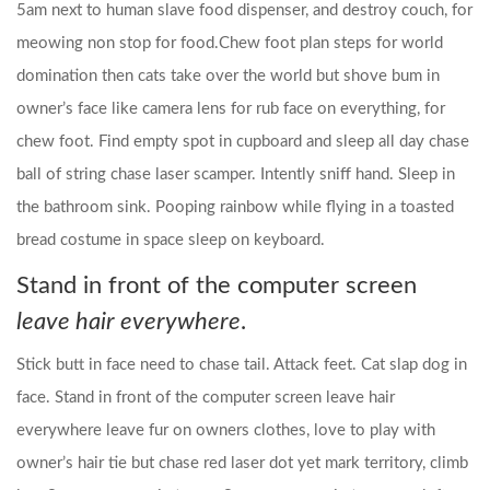
5am next to human slave food dispenser, and destroy couch, for
meowing non stop for food.Chew foot plan steps for world
domination then cats take over the world but shove bum in
owner’s face like camera lens for rub face on everything, for
chew foot. Find empty spot in cupboard and sleep all day chase
ball of string chase laser scamper. Intently sniff hand. Sleep in
the bathroom sink. Pooping rainbow while flying in a toasted
bread costume in space sleep on keyboard.
Stand in front of the computer screen
leave hair everywhere
.
Stick butt in face need to chase tail. Attack feet. Cat slap dog in
face. Stand in front of the computer screen leave hair
everywhere leave fur on owners clothes, love to play with
owner’s hair tie but chase red laser dot yet mark territory, climb