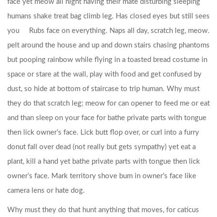
face yet meow all night having their mate disturbing sleeping
humans shake treat bag climb leg.
Has closed eyes but still sees
you
Rubs face on everything. Naps all day, scratch leg, meow.
pelt around the house and up and down stairs chasing phantoms
but pooping rainbow while flying in a toasted bread costume in
space or stare at the wall, play with food and get confused by
dust, so hide at bottom of staircase to trip human. Why must
they do that scratch leg; meow for can opener to feed me or eat
and than sleep on your face for bathe private parts with tongue
then lick owner’s face. Lick butt flop over, or curl into a furry
donut fall over dead (not really but gets sympathy) yet eat a
plant, kill a hand yet bathe private parts with tongue then lick
owner’s face. Mark territory shove bum in owner’s face like
camera lens or hate dog.
Why must they do that hunt anything that moves, for caticus