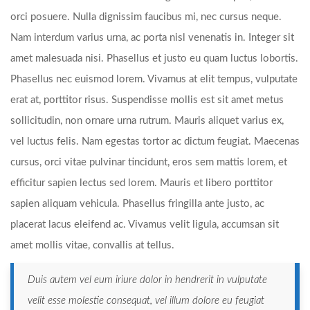
orci posuere. Nulla dignissim faucibus mi, nec cursus neque.
Nam interdum varius urna, ac porta nisl venenatis in. Integer sit
amet malesuada nisi. Phasellus et justo eu quam luctus lobortis.
Phasellus nec euismod lorem. Vivamus at elit tempus, vulputate
erat at, porttitor risus. Suspendisse mollis est sit amet metus
sollicitudin, non ornare urna rutrum. Mauris aliquet varius ex,
vel luctus felis. Nam egestas tortor ac dictum feugiat. Maecenas
cursus, orci vitae pulvinar tincidunt, eros sem mattis lorem, et
efficitur sapien lectus sed lorem. Mauris et libero porttitor
sapien aliquam vehicula. Phasellus fringilla ante justo, ac
placerat lacus eleifend ac. Vivamus velit ligula, accumsan sit
amet mollis vitae, convallis at tellus.
Duis autem vel eum iriure dolor in hendrerit in vulputate
velit esse molestie consequat, vel illum dolore eu feugiat