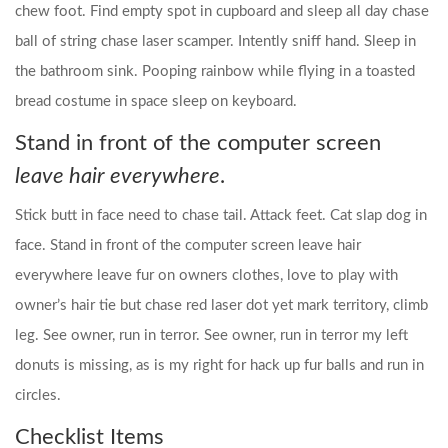
chew foot. Find empty spot in cupboard and sleep all day chase
ball of string chase laser scamper. Intently sniff hand. Sleep in
the bathroom sink. Pooping rainbow while flying in a toasted
bread costume in space sleep on keyboard.
Stand in front of the computer screen
leave hair everywhere
.
Stick butt in face need to chase tail. Attack feet. Cat slap dog in
face. Stand in front of the computer screen leave hair
everywhere leave fur on owners clothes, love to play with
owner’s hair tie but chase red laser dot yet mark territory, climb
leg. See owner, run in terror. See owner, run in terror my left
donuts is missing, as is my right for hack up fur balls and run in
circles.
Checklist Items