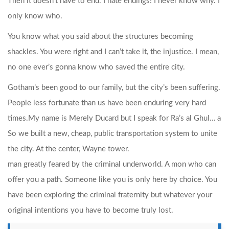
Then it doesn’t have to end. I hate endings! I never know why. I
only know who.
You know what you said about the structures becoming
shackles. You were right and I can’t take it, the injustice. I mean,
no one ever’s gonna know who saved the entire city.
Gotham’s been good to our family, but the city’s been suffering.
People less fortunate than us have been enduring very hard
times.
My name is Merely Ducard but I speak for Ra’s al Ghul… a
So we built a new, cheap, public transportation system to unite
the city. At the center, Wayne tower.
man greatly feared by the criminal underworld. A mon who can
offer you a path. Someone like you is only here by choice. You
have been exploring the criminal fraternity but whatever your
original intentions you have to become truly lost.