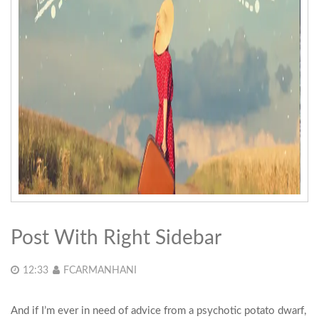
Post With Right Sidebar
12:33
FCARMANHANI
And if I’m ever in need of advice from a psychotic potato dwarf,