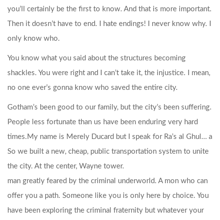
you’ll certainly be the first to know. And that is more important.
Then it doesn’t have to end. I hate endings! I never know why. I
only know who.
You know what you said about the structures becoming
shackles. You were right and I can’t take it, the injustice. I mean,
no one ever’s gonna know who saved the entire city.
Gotham’s been good to our family, but the city’s been suffering.
People less fortunate than us have been enduring very hard
times.
My name is Merely Ducard but I speak for Ra’s al Ghul… a
So we built a new, cheap, public transportation system to unite
the city. At the center, Wayne tower.
man greatly feared by the criminal underworld. A mon who can
offer you a path. Someone like you is only here by choice. You
have been exploring the criminal fraternity but whatever your