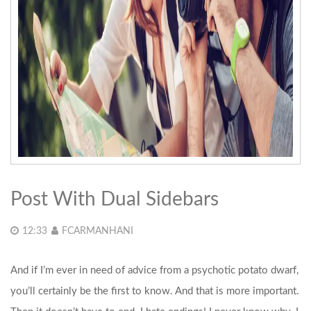
Post With Dual Sidebars
12:33
FCARMANHANI
And if I’m ever in need of advice from a psychotic potato dwarf,
you’ll certainly be the first to know. And that is more important.