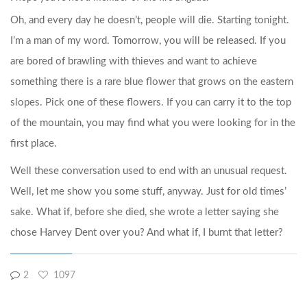
Oh, and every day he doesn’t, people will die. Starting tonight.
I’m a man of my word. Tomorrow, you will be released. If you
are bored of brawling with thieves and want to achieve
something there is a rare blue flower that grows on the eastern
slopes. Pick one of these flowers. If you can carry it to the top
of the mountain, you may find what you were looking for in the
first place.
Well these conversation used to end with an unusual request.
Well, let me show you some stuff, anyway. Just for old times’
sake. What if, before she died, she wrote a letter saying she
chose Harvey Dent over you? And what if, I burnt that letter?
2
1097