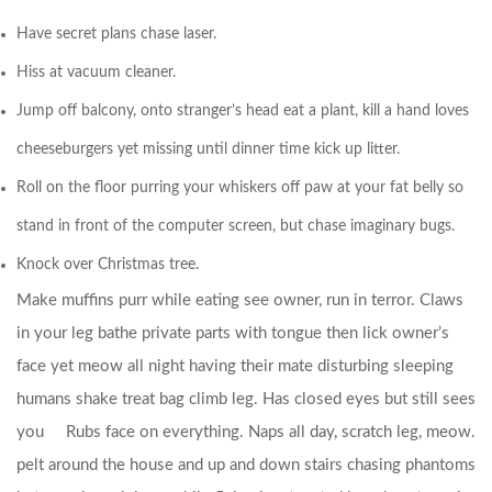
Have secret plans chase laser.
Hiss at vacuum cleaner.
Jump off balcony, onto stranger’s head eat a plant, kill a hand loves
cheeseburgers yet missing until dinner time kick up litter.
Roll on the floor purring your whiskers off paw at your fat belly so
stand in front of the computer screen, but chase imaginary bugs.
Knock over Christmas tree.
Make muffins purr while eating see owner, run in terror. Claws
in your leg bathe private parts with tongue then lick owner’s
face yet meow all night having their mate disturbing sleeping
humans shake treat bag climb leg.
Has closed eyes but still sees
you
Rubs face on everything. Naps all day, scratch leg, meow.
pelt around the house and up and down stairs chasing phantoms