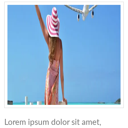
Lorem ipsum dolor sit amet,