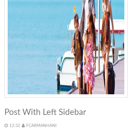
Post With Left Sidebar
12:32
FCARMANHANI