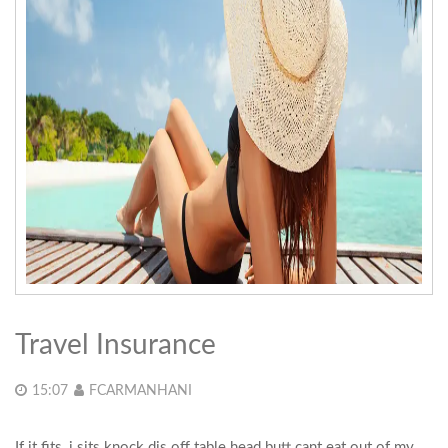
Travel Insurance
15:07
FCARMANHANI
If it fits, i sits knock dis off table head butt cant eat out of my