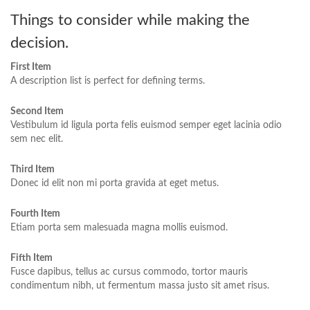
Things to consider while making the
decision.
First Item
A description list is perfect for defining terms.
Second Item
Vestibulum id ligula porta felis euismod semper eget lacinia odio
sem nec elit.
Third Item
Donec id elit non mi porta gravida at eget metus.
Fourth Item
Etiam porta sem malesuada magna mollis euismod.
Fifth Item
Fusce dapibus, tellus ac cursus commodo, tortor mauris
condimentum nibh, ut fermentum massa justo sit amet risus.