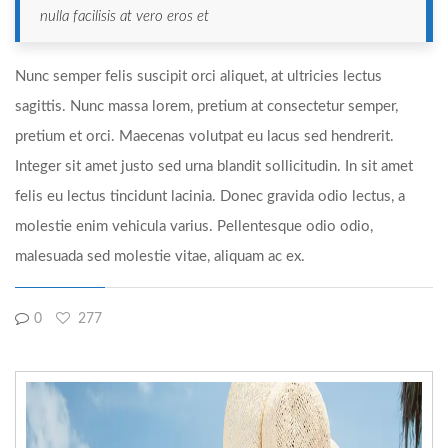
nulla facilisis at vero eros et
Nunc semper felis suscipit orci aliquet, at ultricies lectus
sagittis. Nunc massa lorem, pretium at consectetur semper,
pretium et orci. Maecenas volutpat eu lacus sed hendrerit.
Integer sit amet justo sed urna blandit sollicitudin. In sit amet
felis eu lectus tincidunt lacinia. Donec gravida odio lectus, a
molestie enim vehicula varius. Pellentesque odio odio,
malesuada sed molestie vitae, aliquam ac ex.
0
277