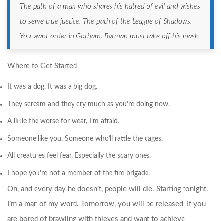
The path of a man who shares his hatred of evil and wishes
to serve true justice. The path of the League of Shadows.
You want order in Gotham. Batman must take off his mask.
Where to Get Started
It was a dog. It was a big dog.
They scream and they cry much as you’re doing now.
A little the worse for wear, I’m afraid.
Someone like you. Someone who’ll rattle the cages.
All creatures feel fear. Especially the scary ones.
I hope you’re not a member of the fire brigade.
Oh, and every day he doesn’t, people will die. Starting tonight.
I’m a man of my word. Tomorrow, you will be released. If you
are bored of brawling with thieves and want to achieve