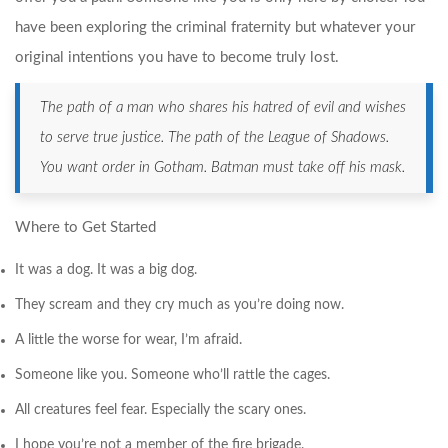
have been exploring the criminal fraternity but whatever your
original intentions you have to become truly lost.
The path of a man who shares his hatred of evil and wishes
to serve true justice. The path of the League of Shadows.
You want order in Gotham. Batman must take off his mask.
Where to Get Started
It was a dog. It was a big dog.
They scream and they cry much as you’re doing now.
A little the worse for wear, I’m afraid.
Someone like you. Someone who’ll rattle the cages.
All creatures feel fear. Especially the scary ones.
I hope you’re not a member of the fire brigade.