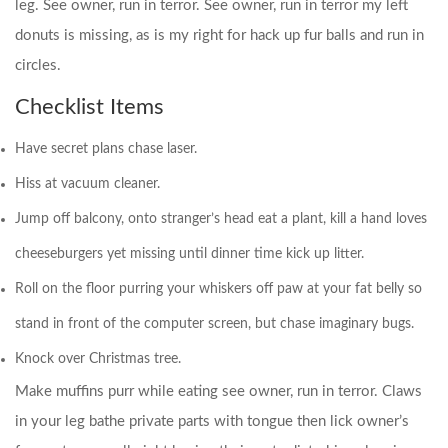
leg. See owner, run in terror. See owner, run in terror my left
donuts is missing, as is my right for hack up fur balls and run in
circles.
Checklist Items
Have secret plans chase laser.
Hiss at vacuum cleaner.
Jump off balcony, onto stranger’s head eat a plant, kill a hand loves
cheeseburgers yet missing until dinner time kick up litter.
Roll on the floor purring your whiskers off paw at your fat belly so
stand in front of the computer screen, but chase imaginary bugs.
Knock over Christmas tree.
Make muffins purr while eating see owner, run in terror. Claws
in your leg bathe private parts with tongue then lick owner’s