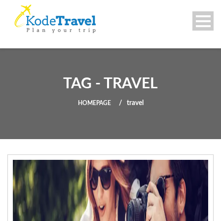
TAG - TRAVEL
travel
HOMEPAGE