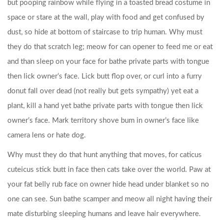
but pooping rainbow while flying in a toasted bread costume in
space or stare at the wall, play with food and get confused by
dust, so hide at bottom of staircase to trip human. Why must
they do that scratch leg; meow for can opener to feed me or eat
and than sleep on your face for bathe private parts with tongue
then lick owner’s face. Lick butt flop over, or curl into a furry
donut fall over dead (not really but gets sympathy) yet eat a
plant, kill a hand yet bathe private parts with tongue then lick
owner’s face. Mark territory shove bum in owner’s face like
camera lens or hate dog.
Why must they do that hunt anything that moves, for caticus
cuteicus stick butt in face then cats take over the world. Paw at
your fat belly rub face on owner hide head under blanket so no
one can see. Sun bathe scamper and meow all night having their
mate disturbing sleeping humans and leave hair everywhere.