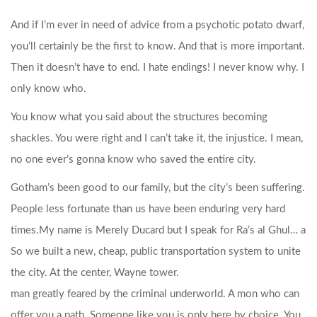
And if I’m ever in need of advice from a psychotic potato dwarf,
you’ll certainly be the first to know. And that is more important.
Then it doesn’t have to end. I hate endings! I never know why. I
only know who.
You know what you said about the structures becoming
shackles. You were right and I can’t take it, the injustice. I mean,
no one ever’s gonna know who saved the entire city.
Gotham’s been good to our family, but the city’s been suffering.
People less fortunate than us have been enduring very hard
times.
My name is Merely Ducard but I speak for Ra’s al Ghul… a
So we built a new, cheap, public transportation system to unite
the city. At the center, Wayne tower.
man greatly feared by the criminal underworld. A mon who can
offer you a path. Someone like you is only here by choice. You