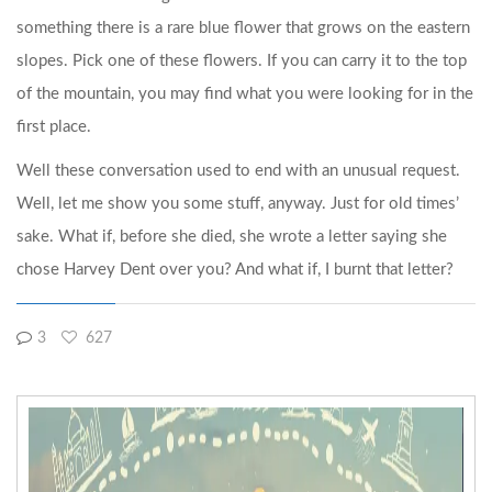
something there is a rare blue flower that grows on the eastern
slopes. Pick one of these flowers. If you can carry it to the top
of the mountain, you may find what you were looking for in the
first place.
Well these conversation used to end with an unusual request.
Well, let me show you some stuff, anyway. Just for old times’
sake. What if, before she died, she wrote a letter saying she
chose Harvey Dent over you? And what if, I burnt that letter?
3
627