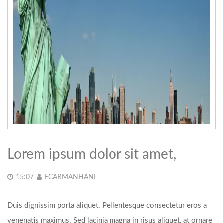
Lorem ipsum dolor sit amet,
15:07
FCARMANHANI
Duis dignissim porta aliquet. Pellentesque consectetur eros a
venenatis maximus. Sed lacinia magna in risus aliquet, at ornare