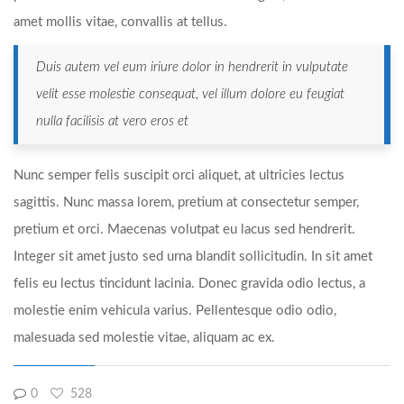
amet mollis vitae, convallis at tellus.
Duis autem vel eum iriure dolor in hendrerit in vulputate
velit esse molestie consequat, vel illum dolore eu feugiat
nulla facilisis at vero eros et
Nunc semper felis suscipit orci aliquet, at ultricies lectus
sagittis. Nunc massa lorem, pretium at consectetur semper,
pretium et orci. Maecenas volutpat eu lacus sed hendrerit.
Integer sit amet justo sed urna blandit sollicitudin. In sit amet
felis eu lectus tincidunt lacinia. Donec gravida odio lectus, a
molestie enim vehicula varius. Pellentesque odio odio,
malesuada sed molestie vitae, aliquam ac ex.
0
528