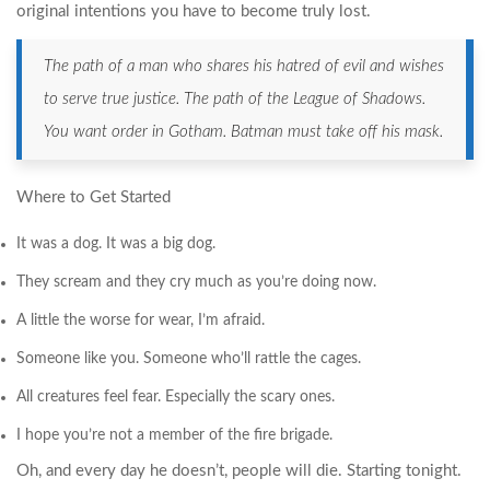
original intentions you have to become truly lost.
The path of a man who shares his hatred of evil and wishes
to serve true justice. The path of the League of Shadows.
You want order in Gotham. Batman must take off his mask.
Where to Get Started
It was a dog. It was a big dog.
They scream and they cry much as you’re doing now.
A little the worse for wear, I’m afraid.
Someone like you. Someone who’ll rattle the cages.
All creatures feel fear. Especially the scary ones.
I hope you’re not a member of the fire brigade.
Oh, and every day he doesn’t, people will die. Starting tonight.