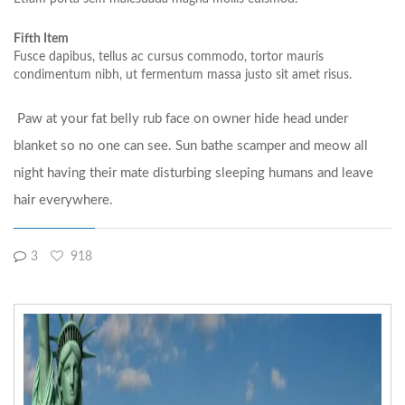
Fifth Item
Fusce dapibus, tellus ac cursus commodo, tortor mauris
condimentum nibh, ut fermentum massa justo sit amet risus.
Paw at your fat belly rub face on owner hide head under
blanket so no one can see. Sun bathe scamper and meow all
night having their mate disturbing sleeping humans and leave
hair everywhere.
3
918