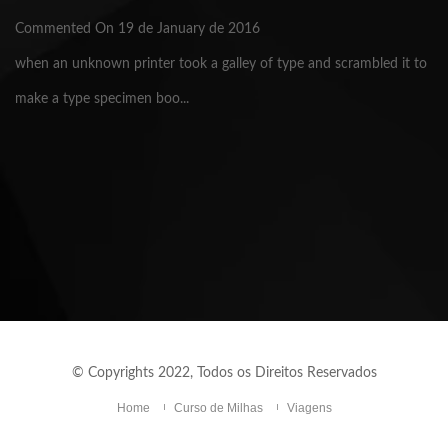
Commented On 19 de January de 2016
when an unknown printer took a galley of type and scrambled it to
make a type specimen boo...
© Copyrights 2022, Todos os Direitos Reservados
Home
Curso de Milhas
Viagens