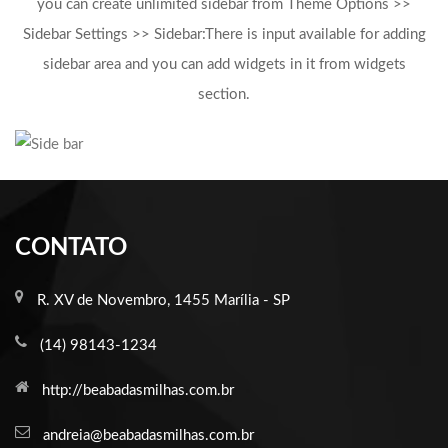
you can create unlimited sidebar from Theme Options >>
Sidebar Settings >> Sidebar:There is input available for adding
sidebar area and you can add widgets in it from widgets
section.
CONTATO
R. XV de Novembro, 1455 Marília - SP
(14) 98143-1234
http://beabadasmilhas.com.br
andreia@beabadasmilhas.com.br