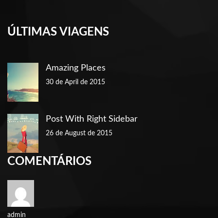
ÚLTIMAS VIAGENS
Amazing Places
30 de April de 2015
Post With Right Sidebar
26 de August de 2015
COMENTÁRIOS
admin