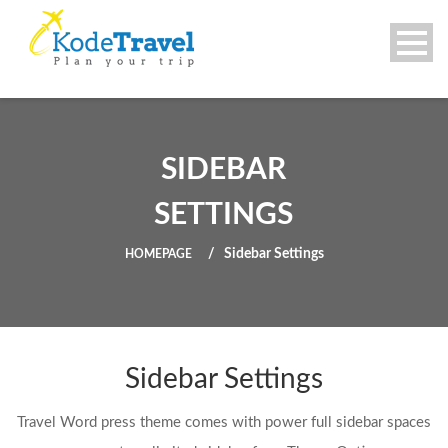
SIDEBAR
SETTINGS
Sidebar Settings
HOMEPAGE
Sidebar Settings
Travel Word press theme comes with power full sidebar spaces