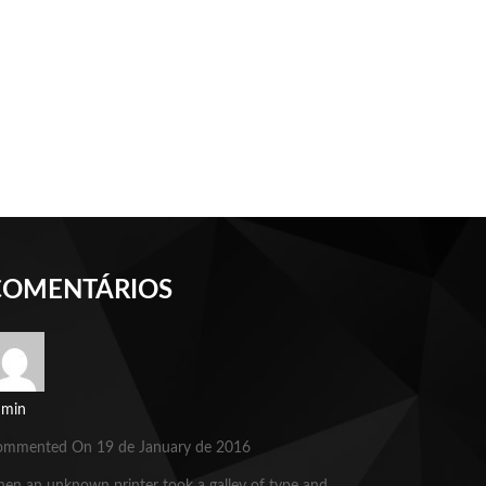
COMENTÁRIOS
dmin
ommented On 19 de January de 2016