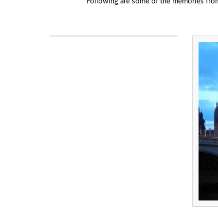
Following are some of the memories from o