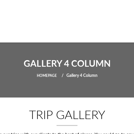
GALLERY 4 COLUMN
Gallery 4 Column
HOMEPAGE
TRIP GALLERY