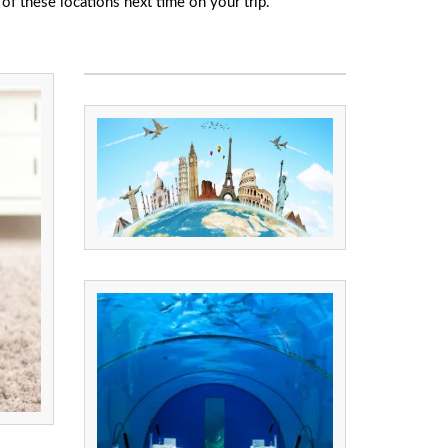
of these locations next time on your trip.