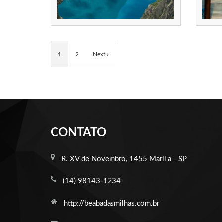
1
2
Next ›
CONTATO
R. XV de Novembro, 1455 Marília - SP
(14) 98143-1234
http://beabadasmilhas.com.br