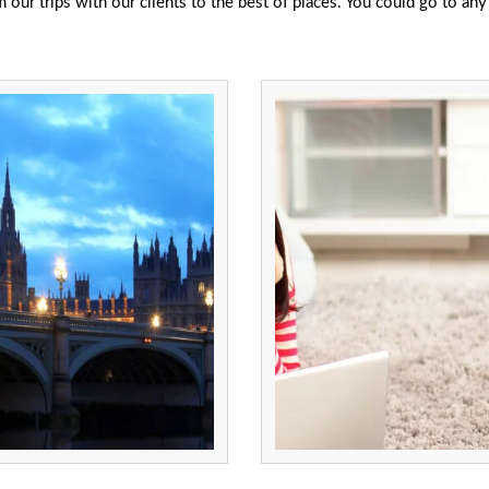
ur trips with our clients to the best of places. You could go to any 