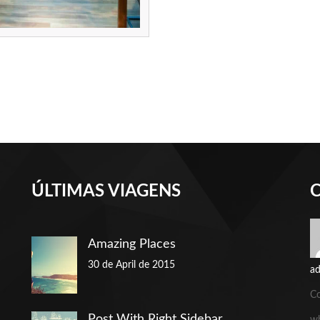
ÚLTIMAS VIAGENS
Amazing Places
30 de April de 2015
a
C
Post With Right Sidebar