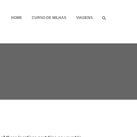
HOME
CURSO DE MILHAS
VIAGENS