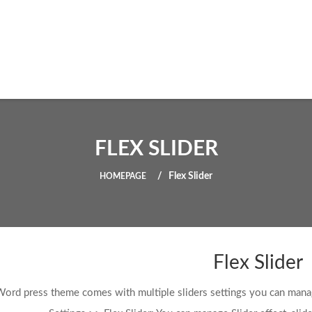
FLEX SLIDER
Flex Slider
HOMEPAGE
Flex Slider
Word press theme comes with multiple sliders settings you can man