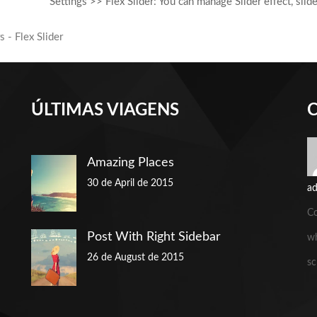
Settings >> Flex Slider: You can manage Slider effect, sli
ÚLTIMAS VIAGENS
Amazing Places
30 de April de 2015
a
C
Post With Right Sidebar
wh
26 de August de 2015
sc