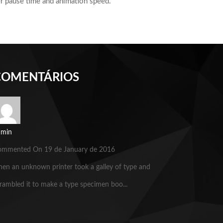
der pause time and animation speed.
COMENTÁRIOS
dmin
ommented On 19 de January de 2016
en an unknown printer took a galley of type and
rambled it to make a type specimen boo...