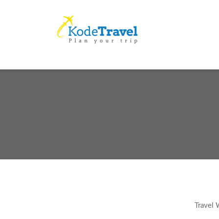
Travel 