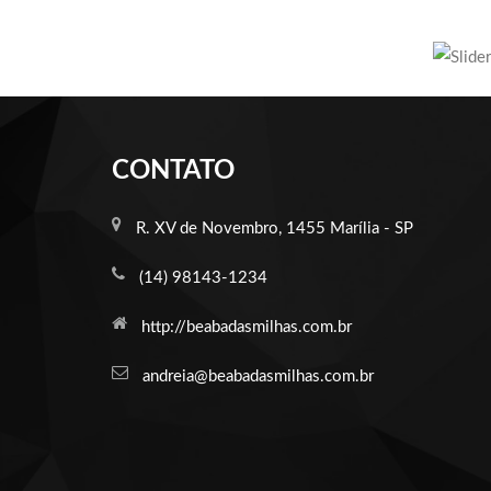
CONTATO
R. XV de Novembro, 1455 Marília - SP
(14) 98143-1234
http://beabadasmilhas.com.br
andreia@beabadasmilhas.com.br