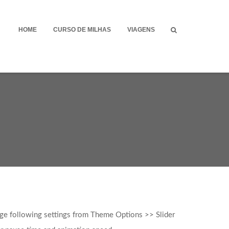
HOME
CURSO DE MILHAS
VIAGENS
age following settings from Theme Options >> Slider